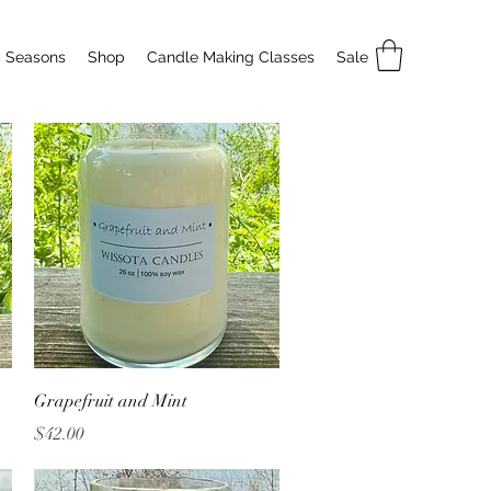
Seasons
Shop
Candle Making Classes
Sale
Quick View
Grapefruit and Mint
Price
$42.00