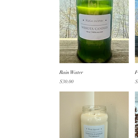
Quick View
Rain Water
F
Price
P
$30.00
$