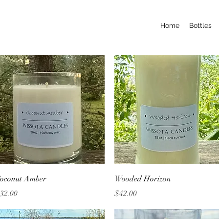
Home
Bottles
Quick View
Quick View
oconut Amber
Wooded Horizon
rice
Price
32.00
$42.00