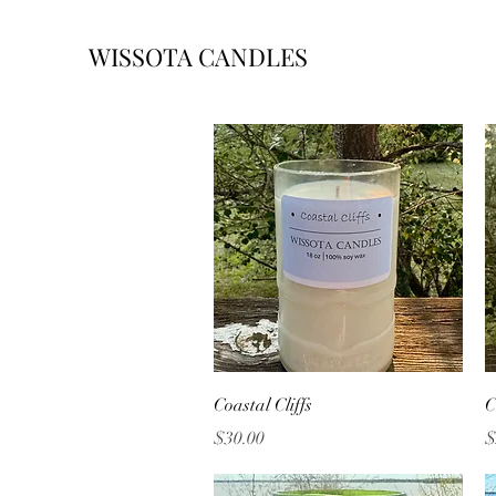
WISSOTA CANDLES
Quick View
Coastal Cliffs
C
Price
P
$30.00
$