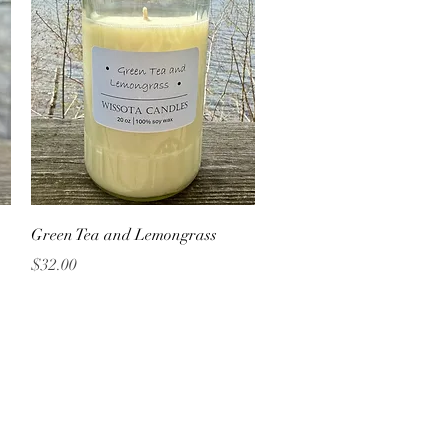
Quick View
Green Tea and Lemongrass
Price
$32.00