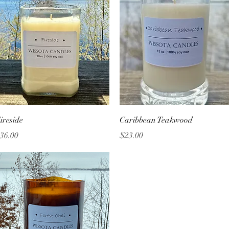
Quick View
Quick View
ireside
Caribbean Teakwood
rice
Price
36.00
$23.00