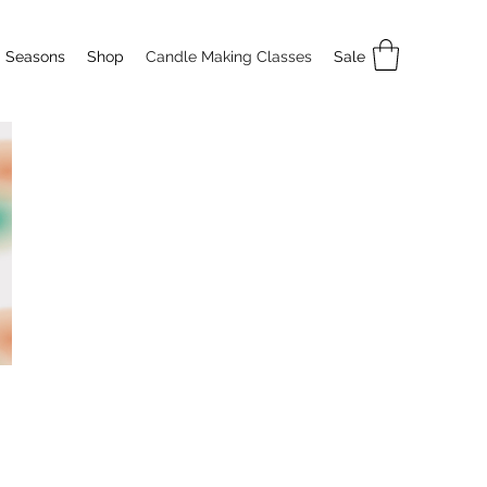
Seasons
Shop
Candle Making Classes
Sale