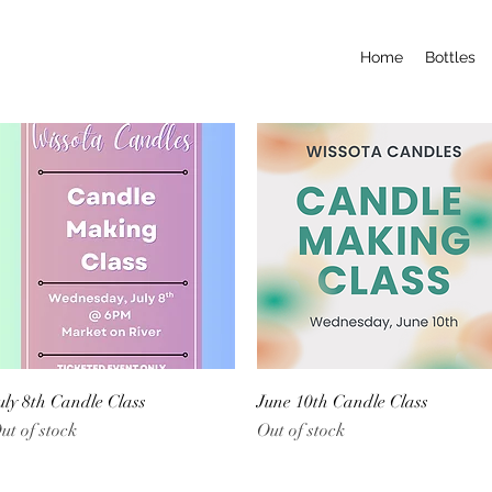
Home
Bottles
Quick View
Quick View
uly 8th Candle Class
June 10th Candle Class
ut of stock
Out of stock