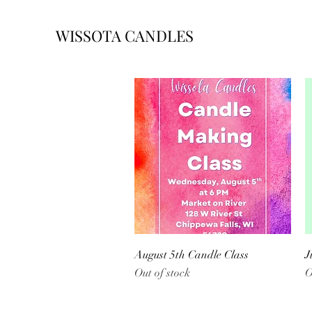
WISSOTA CANDLES
Quick View
August 5th Candle Class
J
Out of stock
O