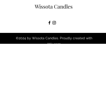
Wissota Candles
©2024 by Wissota Candles. Proudly created with
Wix.com