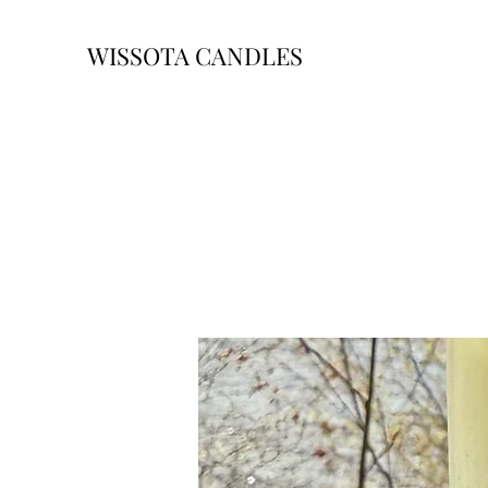
WISSOTA CANDLES