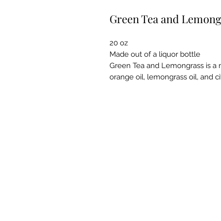
Green Tea and Lemong
20 oz
Made out of a liquor bottle
Green Tea and Lemongrass is a mi
orange oil, lemongrass oil, and ci