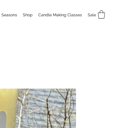
Seasons
Shop
Candle Making Classes
Sale