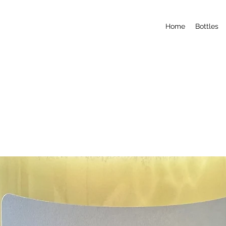
Home
Bottles