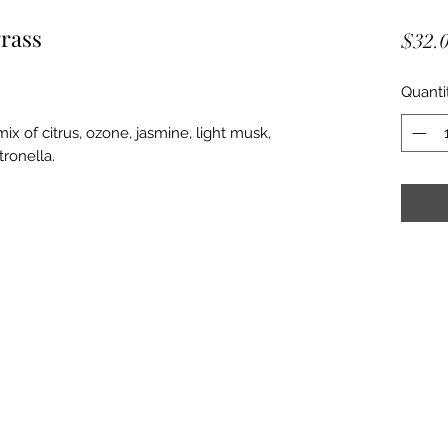
rass
$32.
Quanti
x of citrus, ozone, jasmine, light musk,
tronella.