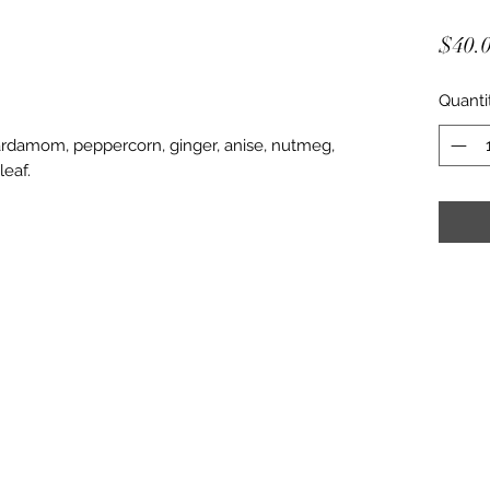
$40.
Quanti
cardamom, peppercorn, ginger, anise, nutmeg,
leaf.