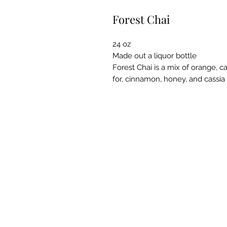
Forest Chai
24 oz
Made out a liquor bottle
Forest Chai is a mix of orange, 
for, cinnamon, honey, and cassia 