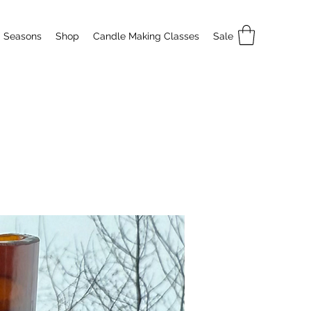
Seasons
Shop
Candle Making Classes
Sale