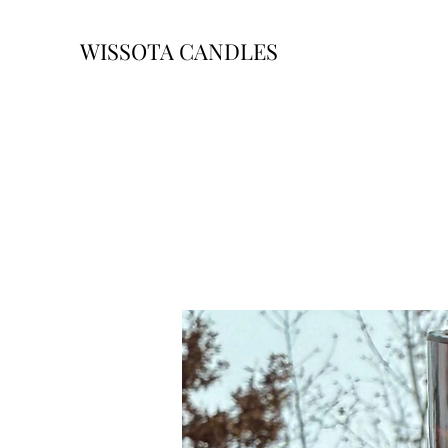
WISSOTA CANDLES