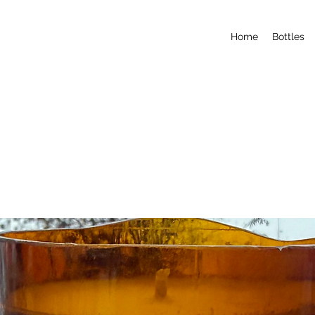
Home
Bottles