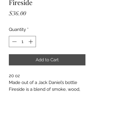
Fireside
Price
$36.00
Quantity
*
Add to Cart
20 oz
Made out of a Jack Daniel’s bottle
Fireside is a blend of smoke, wood,
amber, clove, sandalwood, and
patchouli. It makes you feel like you
are sitting by a campfire.