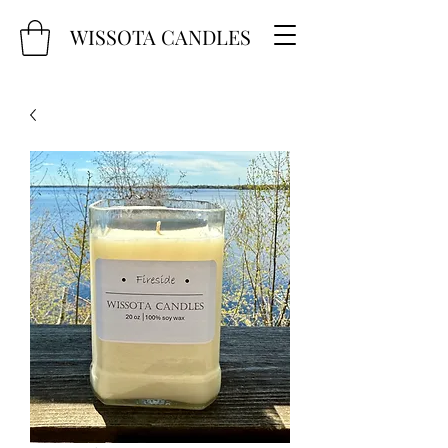
WISSOTA CANDLES