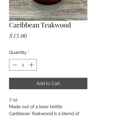
Caribbean Teakwood
Price
$13.00
Quantity
*
Add to Cart
7 oz
Made out of a beer bottle
Caribbean Teakwood is a blend of
spice, leather, tobacco leaf, clove,
sandalwood, amber, peppercorn,
cedarwood, patchouli, and pimento