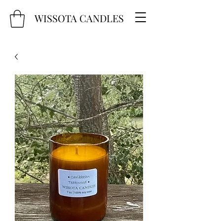
WISSOTA CANDLES